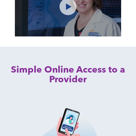
Simple Online Access to a
Provider