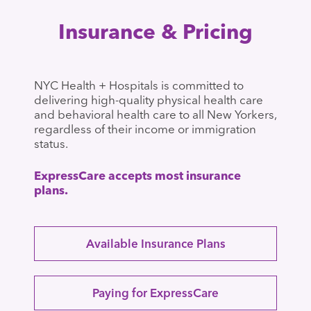
Insurance & Pricing
NYC Health + Hospitals is committed to
delivering high-quality physical health care
and behavioral health care to all New Yorkers,
regardless of their income or immigration
status.
ExpressCare accepts most insurance
plans.
Available Insurance Plans
Paying for ExpressCare