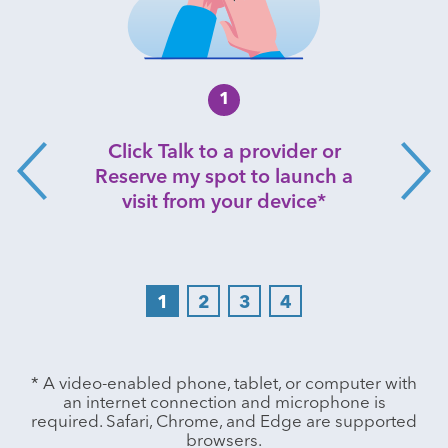
1
Click Talk to a provider or
Reserve my spot to launch a
visit from your device*
1
2
3
4
Play
* A video-enabled phone, tablet, or computer with
an internet connection and microphone is
required. Safari, Chrome, and Edge are supported
browsers.