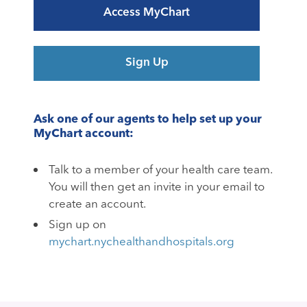
Access MyChart
Sign Up
Ask one of our agents to help set up your
MyChart account:
Talk to a member of your health care team.
You will then get an invite in your email to
create an account.
Sign up on
mychart.nychealthandhospitals.org