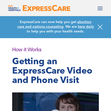
ExpressCare can now help you get
abortion
care and options counseling
. We are
here daily
to help you with your health needs.
How it Works
Getting an
ExpressCare Video
and Phone Visit