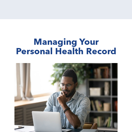
Managing Your
Personal Health Record