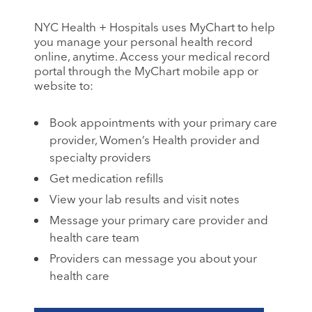
NYC Health + Hospitals uses MyChart to help
you manage your personal health record
online, anytime. Access your medical record
portal through the MyChart mobile app or
website to:
Book appointments with your primary care
provider, Women’s Health provider and
specialty providers
Get medication refills
View your lab results and visit notes
Message your primary care provider and
health care team
Providers can message you about your
health care