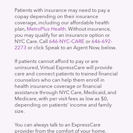
Patients with insurance may need to pay a
copay depending on their insurance
coverage, including our affordable health
plan,
MetroPlus Health
. Without insurance,
you may qualify for an insurance option or
NYC Care. Call
646-NYC-CARE
or
646-692-
2273
or click Speak to an Agent Now, below.
If patients cannot afford to pay or are
uninsured, Virtual ExpressCare will provide
care and connect patients to trained financial
counselors who can help them enroll in
health insurance coverage or financial
assistance through NYC Care, Medicaid, and
Medicare, with per visit fees as low as $0,
depending on patients’ income and family
size.
You can always talk to an ExpressCare
provider from the comfort of your home.