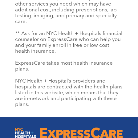
other services you need which may have
additional cost, including prescriptions, lab
testing, imaging, and primary and specialty
care.
** Ask for an NYC Health + Hospitals financial
counselor on ExpressCare who can help you
and your family enroll in free or low cost
health insurance.
ExpressCare takes most health insurance
plans.
NYC Health + Hospital’s providers and
hospitals are contracted with the health plans
listed in this website, which means that they
are in-network and participating with these
plans.