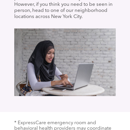
However, if you think you need to be seen in
person, head to one of our neighborhood
locations across New York City.
* ExpressCare emergency room and
behavioral health providers may coordinate