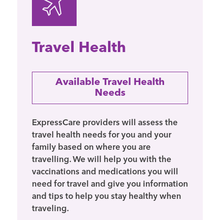
Travel Health
Available Travel Health
Needs
ExpressCare providers will assess the
travel health needs for you and your
family based on where you are
travelling. We will help you with the
vaccinations and medications you will
need for travel and give you information
and tips to help you stay healthy when
traveling.