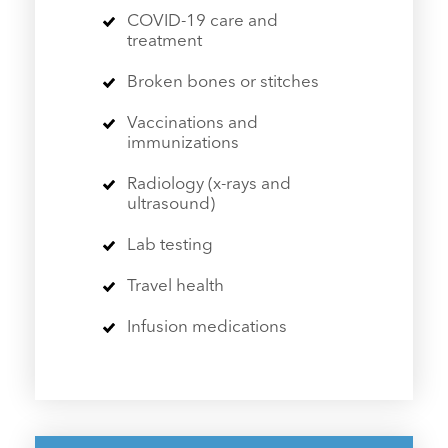
COVID-19 care and
treatment
Broken bones or stitches
Vaccinations and
immunizations
Radiology (x-rays and
ultrasound)
Lab testing
Travel health
Infusion medications