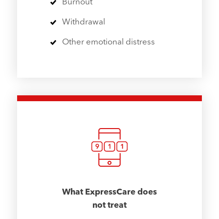
Burnout
Withdrawal
Other emotional distress
What ExpressCare does
not treat