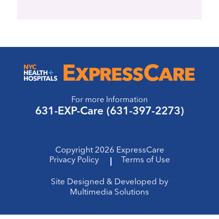
For more Information
631-EXP-Care (631-397-2273)
Copyright 2026 ExpressCare
Privacy Policy
Terms of Use
Site Designed & Developed by
Multimedia Solutions