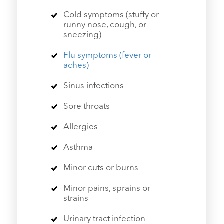
Cold symptoms (stuffy or
runny nose, cough, or
sneezing)
Flu symptoms (fever or
aches)
Sinus infections
Sore throats
Allergies
Asthma
Minor cuts or burns
Minor pains, sprains or
strains
Urinary tract infection