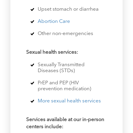
Upset stomach or diarrhea
Abortion Care
Other non-emergencies
Sexual health services
:
Sexually Transmitted
Diseases (STDs)
PrEP and PEP (HIV
prevention medication)
More sexual health services
Services available at our in-person
centers include: