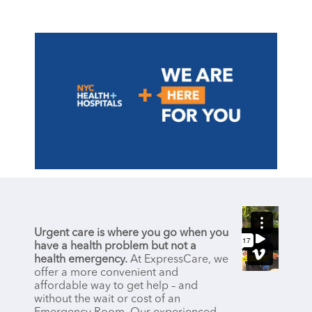
Urgent care is where you go when you
have a health problem but not a
health emergency.
At ExpressCare, we
offer a more convenient and
affordable way to get help – and
without the wait or cost of an