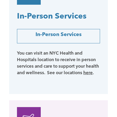
In-Person Services
In-Person Services
You can visit an NYC Health and
Hospitals location to receive in person
services and care to support your health
and wellness. See our locations
here
.