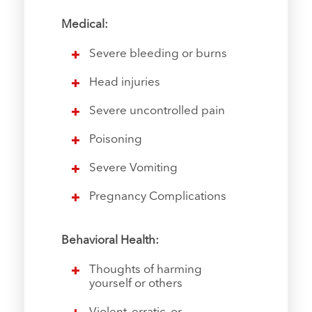
Medical:
Severe bleeding or burns
Head injuries
Severe uncontrolled pain
Poisoning
Severe Vomiting
Pregnancy Complications
Behavioral Health:
Thoughts of harming
yourself or others