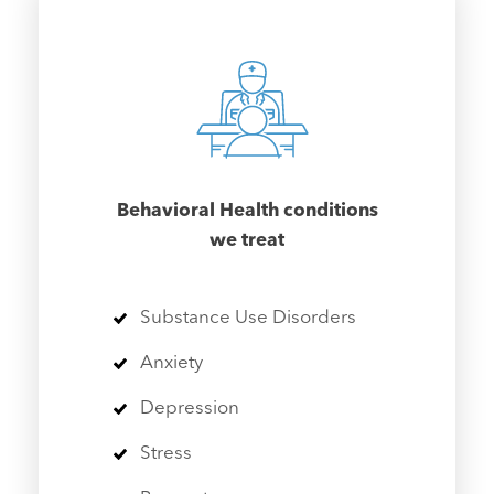
Behavioral Health conditions
we treat
Substance Use Disorders
Anxiety
Depression
Stress