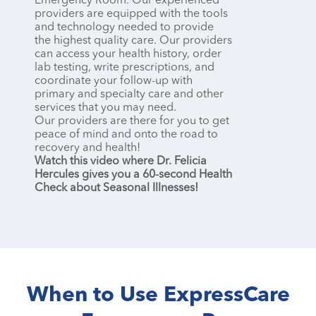
Emergency Room. Our experienced
providers are equipped with the tools
and technology needed to provide
the highest quality care. Our providers
can access your health history, order
lab testing, write prescriptions, and
coordinate your follow-up with
primary and specialty care and other
services that you may need.
Our providers are there for you to get
peace of mind and onto the road to
recovery and health!
Watch this video where Dr. Felicia
Hercules gives you a 60-second Health
Check about Seasonal Illnesses!
When to Use ExpressCare