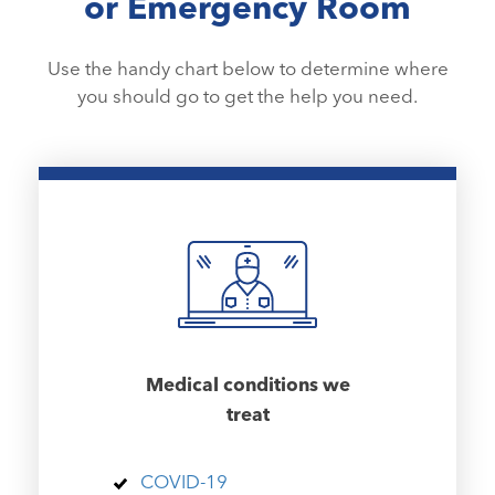
or Emergency Room
Use the handy chart below to determine where
you should go to get the help you need.
Medical conditions we
treat
COVID-19