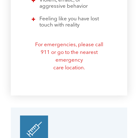
Violent, erratic, or
aggressive behavior
Feeling like you have lost
touch with reality
For emergencies, please call
911
or go to the nearest
emergency
care location.