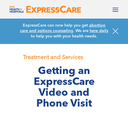
ExpressCare can now help you get
abortion
care and options counseling
. We are
here daily
to help you with your health needs.
Treatment and Services
Getting an
ExpressCare
Video and
Phone Visit